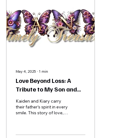
resources. Guests shared
stories, laughter, and love
in a space filled with hope,
unity, and purpose.
May 4, 2025
∙
1
min
Love Beyond Loss: A
Tribute to My Son and
His Beautiful Children -
Kaiden and Kiary carry
Kaiden & Kiary
their father’s spirit in every
smile. This story of love,
legacy, and healing shows
why your support truly
matters.