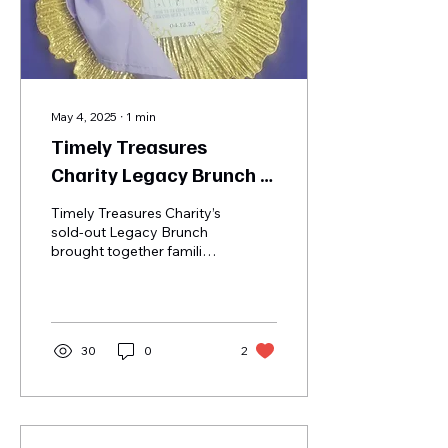
May 4, 2025
∙
1
min
Timely Treasures
Charity Legacy Brunch |
April 12th, 2025
Timely Treasures Charity’s
sold-out Legacy Brunch
brought together families,
caregivers, supporters,
and community leaders
for a heartfelt day of
remembrance, healing,
and celebration. The
30
0
2
event honored the
legacies of those we’ve
lost, uplifted grieving
children, and empowered
caregivers with vital