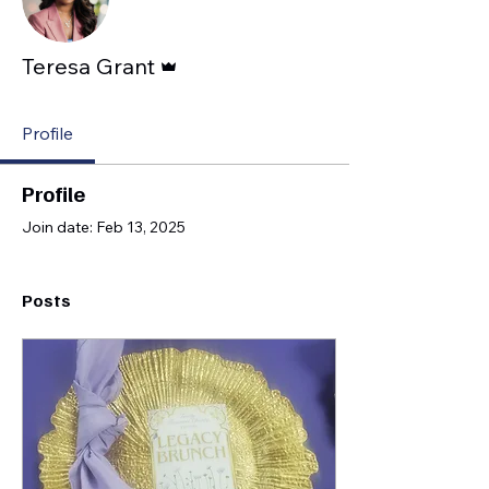
Admin
Teresa Grant
Profile
Profile
Join date: Feb 13, 2025
Posts