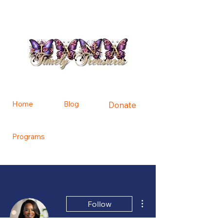
Home
Blog
Donate
Programs
Contact Us
More actions
Follow