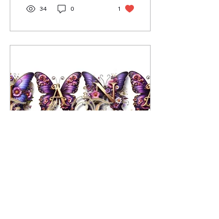
34
0
1
Feb 16, 2025
∙
2
min
A Story of Love, Loss &
Legacy - Ga'Nyrra
Ga'Nyrra's story of love,