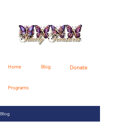
Home
Blog
Donate
Programs
Contact Us
Blog